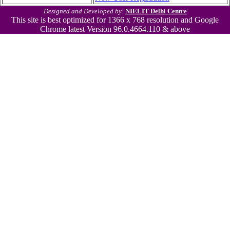
Designed and Developed by:
NIELIT Delhi Centre
This site is best optimized for 1366 x 768 resolution and Google
Chrome latest Version 96.0.4664.110 & above