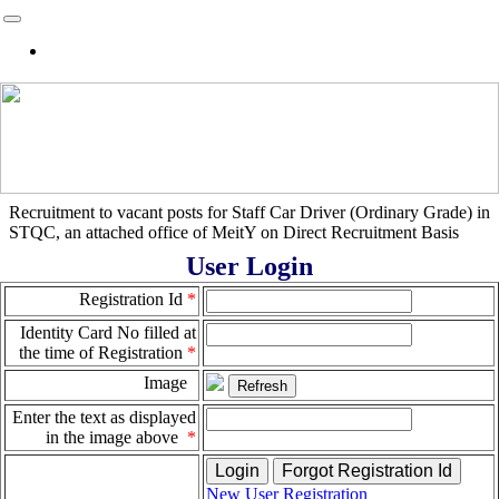
Home
Recruitment to vacant posts for Staff Car Driver (Ordinary Grade) in
STQC, an attached office of MeitY on Direct Recruitment Basis
User Login
Registration Id
*
Identity Card No filled at
the time of Registration
*
Image
Enter the text as displayed
in the image above
*
New User Registration