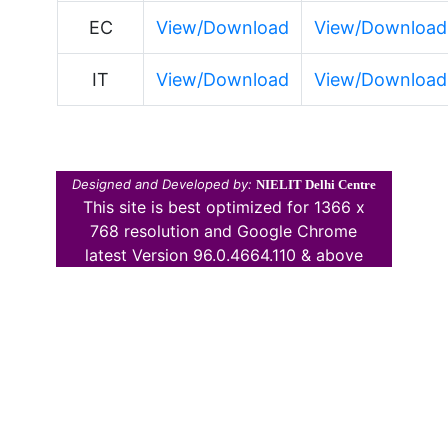
EC
View/Download
View/Download
IT
View/Download
View/Download
Designed and Developed by:
NIELIT Delhi Centre
This site is best optimized for 1366 x
768 resolution and Google Chrome
latest Version 96.0.4664.110 & above