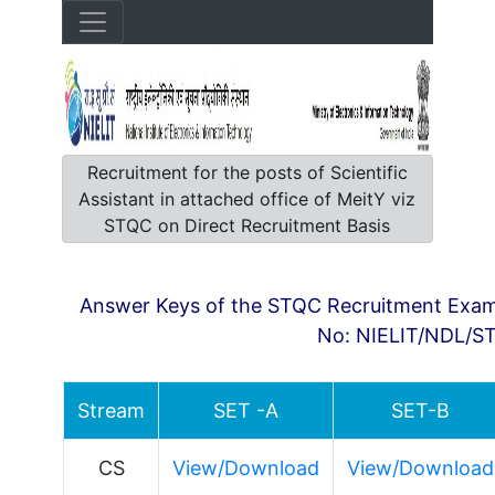
Recruitment for the posts of Scientific
Assistant in attached office of MeitY viz
STQC on Direct Recruitment Basis
Answer Keys of the STQC Recruitment Exami
No: NIELIT/NDL/S
Stream
SET -A
SET-B
CS
View/Download
View/Download